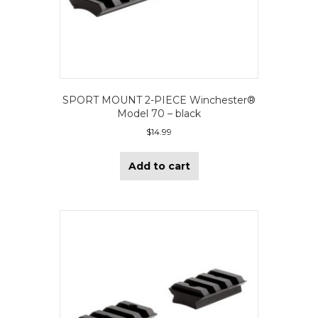
SPORT MOUNT 2-PIECE Winchester®
Model 70 – black
$
14.99
Add to cart