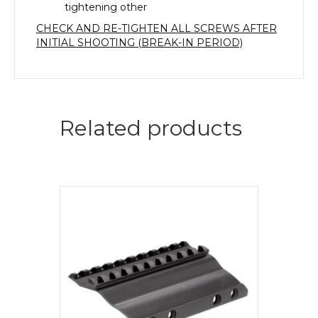
tightening other
CHECK AND RE-TIGHTEN ALL SCREWS AFTER
INITIAL SHOOTING (BREAK-IN PERIOD)
Related products