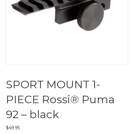
SPORT MOUNT 1-
PIECE Rossi® Puma
92 – black
$
49.95