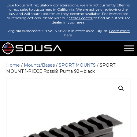
Due to current regulatory considerations, we are not currently offering
direct sales to customers in California. We are actively reviewing the
law and will share updates as they become available. For immediate
purchasing options, please visit our
Store Locator
to find an authorized
dealer in your area.
Virginia customers: SB749 & SB27 is in effect as of July 1st.
Learn more
here
.
Home
/
Mounts/Bases
/
SPORT MOUNTS
/ SPORT
MOUNT 1-PIECE Rossi® Puma 92 – black