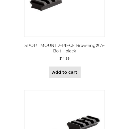
SPORT MOUNT 2-PIECE Browning® A-
Bolt – black
$
14.99
Add to cart