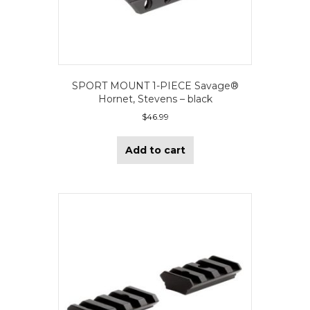
SPORT MOUNT 1-PIECE Savage®
Hornet, Stevens – black
$
46.99
Add to cart