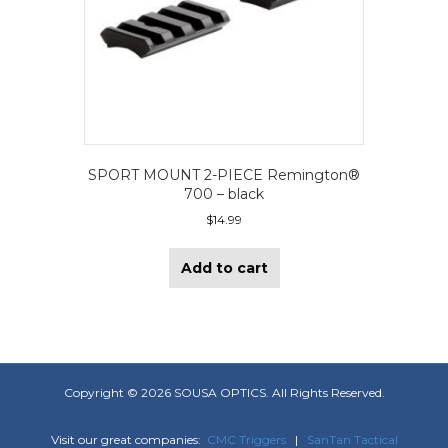
SPORT MOUNT 2-PIECE Remington®
700 – black
$
14.99
Add to cart
Copyright ©
2026 SOUSA OPTICS. All Rights Reserved.
Visit our great companies:
CMC Triggers
|
SanTan Tactical