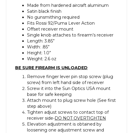
Made from hardened aircraft aluminum
Satin black finish
No gunsmithing required
Fits Rossi 92/Puma Lever Action
Offset receiver mount
Single knob attaches to firearm’s receiver
Length: 3.85”
Width: .85”
Height: 1.0”
Weight: 2.6 oz
BE SURE FIREARM IS UNLOADED
Remove finger lever pin stop screw (plug
screw) from left hand side of receiver
Screw it into the Sun Optics USA mount
base for safe keeping
Attach mount to plug screw hole (See first
step above)
Tighten adjust screws to contact top of
receiver side-
DO NOT OVERTIGHTEN
Elevation adjustment is obtained by
loosening one adjustment screw and