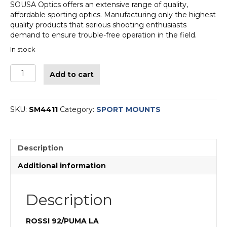
SOUSA Optics offers an extensive range of quality,
affordable sporting optics. Manufacturing only the highest
quality products that serious shooting enthusiasts
demand to ensure trouble-free operation in the field.
In stock
SPORT
Add to cart
MOUNT
1-
PIECE
Rossi®
SKU:
SM4411
Category:
SPORT MOUNTS
Puma
92
-
Description
black
quantity
Additional information
Description
ROSSI 92/PUMA LA