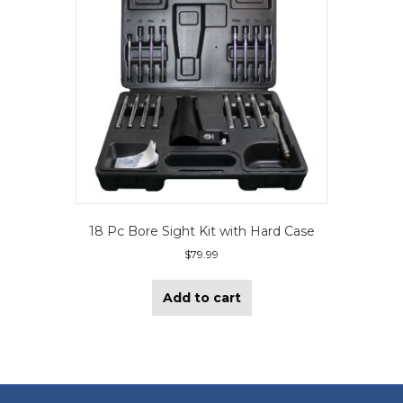
18 Pc Bore Sight Kit with Hard Case
$
79.99
Add to cart