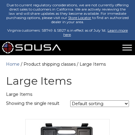
Due to current regulatory considerations, we are not currently offering
direct sales to customers in California. We are actively reviewing the
law and will share updates as they become available. For immediate
purchasing options, please visit our
Store Locator
to find an authorized
dealer in your area.
Virginia customers: SB749 & SB27 is in effect as of July 1st.
Learn more
here
.
Home
/ Product shipping classes / Large Items
Large Items
Large Items
Showing the single result