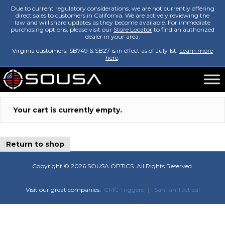
Due to current regulatory considerations, we are not currently offering
direct sales to customers in California. We are actively reviewing the
law and will share updates as they become available. For immediate
purchasing options, please visit our
Store Locator
to find an authorized
dealer in your area.
Virginia customers: SB749 & SB27 is in effect as of July 1st.
Learn more
here
.
Your cart is currently empty.
Return to shop
Copyright ©
2026 SOUSA OPTICS. All Rights Reserved.
Visit our great companies:
CMC Triggers
|
SanTan Tactical