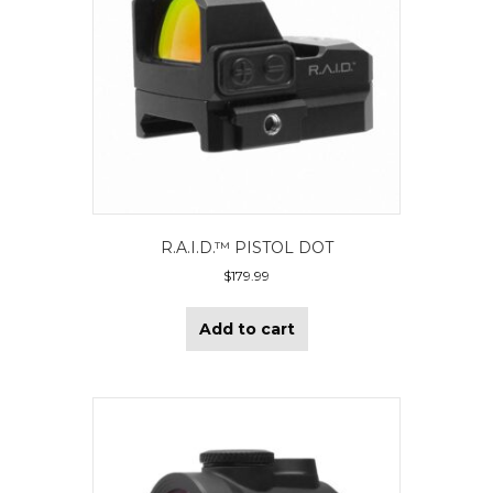
R.A.I.D.™ PISTOL DOT
$
179.99
Add to cart