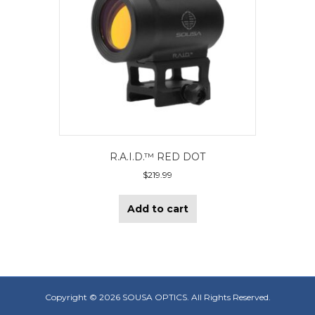
R.A.I.D.™ RED DOT
$
219.99
Add to cart
Copyright ©
2026 SOUSA OPTICS. All Rights Reserved.