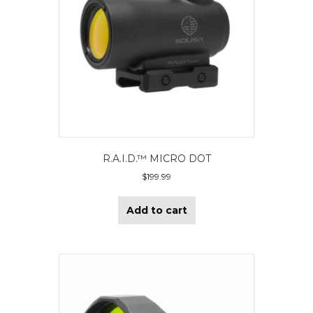
R.A.I.D.™ MICRO DOT
$
199.99
Add to cart