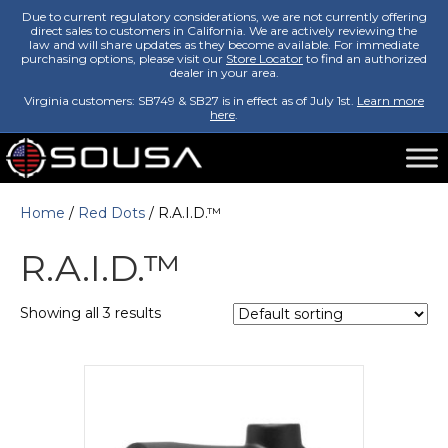
Due to current regulatory considerations, we are not currently offering
direct sales to customers in California. We are actively reviewing the
law and will share updates as they become available. For immediate
purchasing options, please visit our
Store Locator
to find an authorized
dealer in your area.
Virginia customers: SB749 & SB27 is in effect as of July 1st.
Learn more
here
.
Home
/
Red Dots
/ R.A.I.D.™
R.A.I.D.™
Showing all 3 results