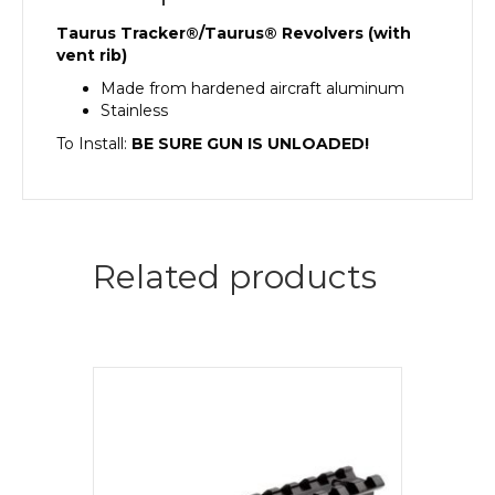
Taurus Tracker®/Taurus® Revolvers (with
vent rib)
Made from hardened aircraft aluminum
Stainless
To Install:
BE SURE GUN IS UNLOADED!
Related products