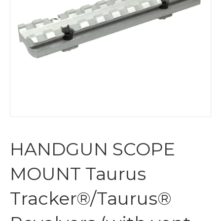
HANDGUN SCOPE
MOUNT Taurus
Tracker®/Taurus®