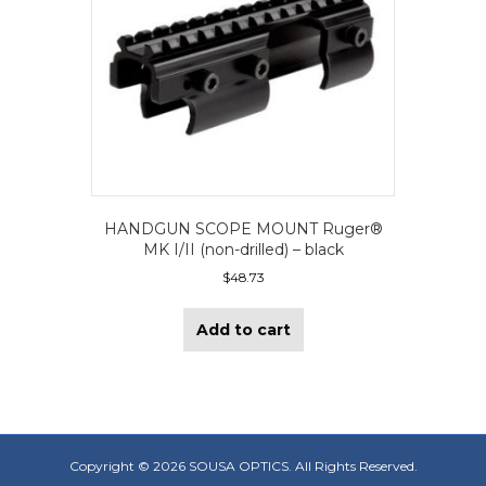
HANDGUN SCOPE MOUNT Ruger®
MK I/II (non-drilled) – black
$
48.73
Add to cart
Copyright ©
2026 SOUSA OPTICS. All Rights Reserved.