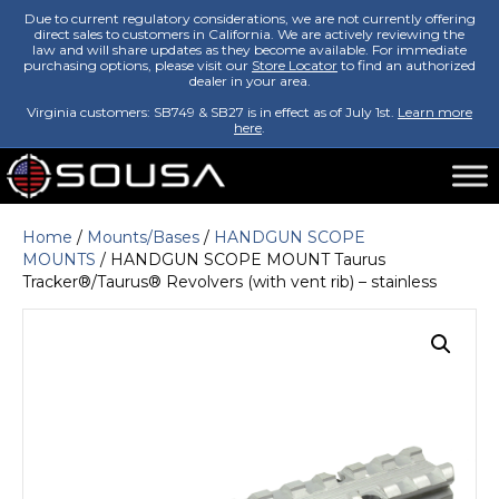
Due to current regulatory considerations, we are not currently offering
direct sales to customers in California. We are actively reviewing the
law and will share updates as they become available. For immediate
purchasing options, please visit our
Store Locator
to find an authorized
dealer in your area.
Virginia customers: SB749 & SB27 is in effect as of July 1st.
Learn more
here
.
Home
/
Mounts/Bases
/
HANDGUN SCOPE
MOUNTS
/ HANDGUN SCOPE MOUNT Taurus
Tracker®/Taurus® Revolvers (with vent rib) – stainless