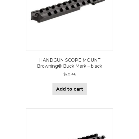
HANDGUN SCOPE MOUNT
Browning® Buck Mark – black
$
20.46
Add to cart