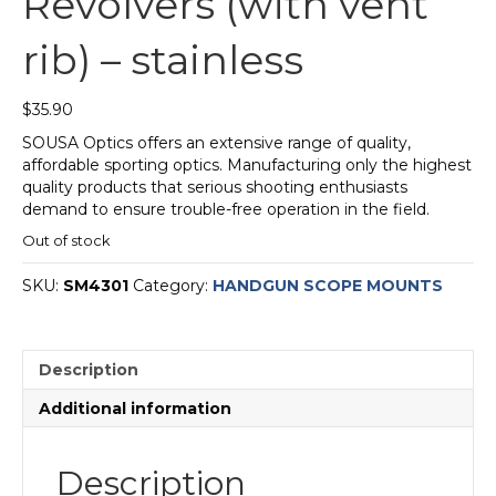
Revolvers (with vent
rib) – stainless
$
35.90
SOUSA Optics offers an extensive range of quality,
affordable sporting optics. Manufacturing only the highest
quality products that serious shooting enthusiasts
demand to ensure trouble-free operation in the field.
Out of stock
SKU:
SM4301
Category:
HANDGUN SCOPE MOUNTS
Description
Additional information
Description